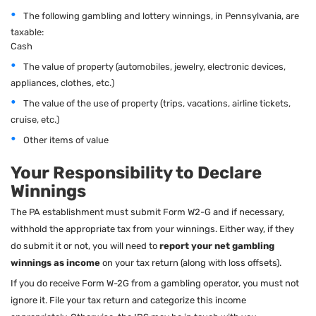
The following gambling and lottery winnings, in Pennsylvania, are
taxable:
Cash
The value of property (automobiles, jewelry, electronic devices,
appliances, clothes, etc.)
The value of the use of property (trips, vacations, airline tickets,
cruise, etc.)
Other items of value
Your Responsibility to Declare
Winnings
The PA establishment must submit Form W2-G and if necessary,
withhold the appropriate tax from your winnings. Either way, if they
do submit it or not, you will need to
report your net gambling
winnings as income
on your tax return (along with loss offsets).
If you do receive Form W-2G from a gambling operator, you must not
ignore it. File your tax return and categorize this income