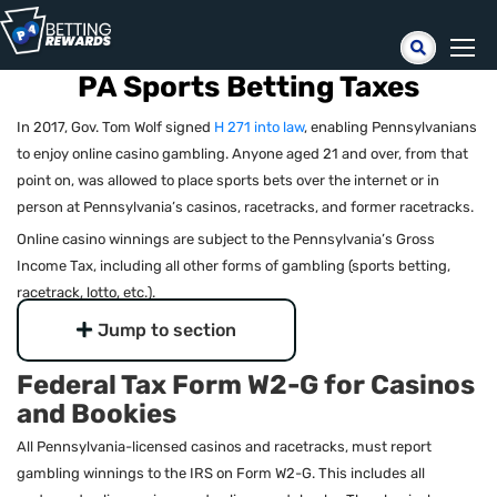
PA Sports Betting Taxes
In 2017, Gov. Tom Wolf signed
H 271 into law
, enabling Pennsylvanians
to enjoy online casino gambling. Anyone aged 21 and over, from that
point on, was allowed to place sports bets over the internet or in
person at Pennsylvania’s casinos, racetracks, and former racetracks.
Online casino winnings are subject to the Pennsylvania’s Gross
Income Tax, including all other forms of gambling (sports betting,
racetrack, lotto, etc.).
Jump to section
Federal Tax Form W2-G for Casinos
and Bookies
All Pennsylvania-licensed casinos and racetracks, must report
gambling winnings to the IRS on Form W2-G. This includes all