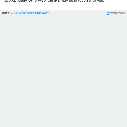
appropriately. Otherwise, the IRS may be in touch with you.
»
19/10/2020
HOME
PA SPORTS BETTING TAXES