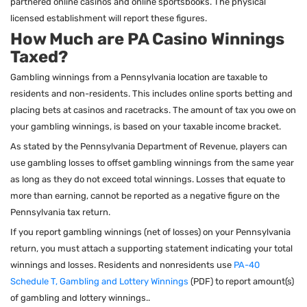
partnered online casinos and online sportsbooks. The physical
licensed establishment will report these figures.
How Much are PA Casino Winnings
Taxed?
Gambling winnings from a Pennsylvania location are taxable to
residents and non-residents. This includes online sports betting and
placing bets at casinos and racetracks. The amount of tax you owe on
your gambling winnings, is based on your taxable income bracket.
As stated by the Pennsylvania Department of Revenue, players can
use gambling losses to offset gambling winnings from the same year
as long as they do not exceed total winnings. Losses that equate to
more than earning, cannot be reported as a negative figure on the
Pennsylvania tax return.
If you report gambling winnings (net of losses) on your Pennsylvania
return, you must attach a supporting statement indicating your total
winnings and losses. Residents and nonresidents use
PA-40
Schedule T, Gambling and Lottery Winnings
(PDF) to report amount(s)
of gambling and lottery winnings..