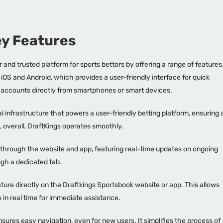
ey Features
 and trusted platform for sports bettors by offering a range of features
h iOS and Android, which provides a user-friendly interface for quick
g accounts directly from smartphones or smart devices.
 infrastructure that powers a user-friendly betting platform, ensuring 
 overall, DraftKings operates smoothly.
 through the website and app, featuring real-time updates on ongoing
ugh a dedicated tab.
ure directly on the Draftkings Sportsbook website or app. This allows
in real time for immediate assistance.
nsures easy navigation, even for new users. It simplifies the process of