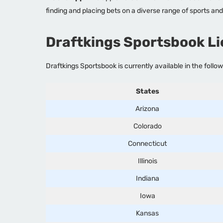
finding and placing bets on a diverse range of sports an
Draftkings Sportsbook L
Draftkings Sportsbook is currently available in the follow
States
Arizona
Colorado
Connecticut
Illinois
Indiana
Iowa
Kansas