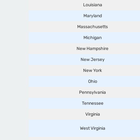
Louisiana
Maryland
Massachusetts
Michigan
New Hampshire
New Jersey
New York
Ohio
Pennsylvania
Tennessee
Virginia
West Virginia