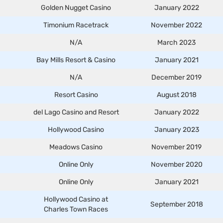
Golden Nugget Casino
January 2022
Timonium Racetrack
November 2022
N/A
March 2023
Bay Mills Resort & Casino
January 2021
N/A
December 2019
Resort Casino
August 2018
del Lago Casino and Resort
January 2022
Hollywood Casino
January 2023
Meadows Casino
November 2019
Online Only
November 2020
Online Only
January 2021
Hollywood Casino at
September 2018
Charles Town Races