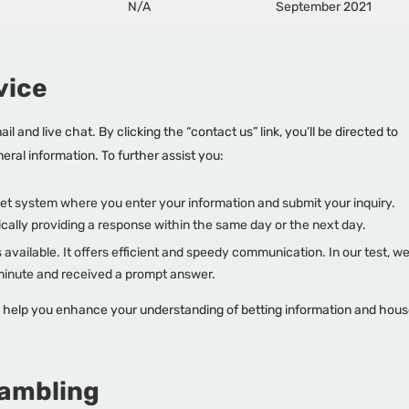
N/A
September 2021
vice
 and live chat. By clicking the “contact us” link, you’ll be directed to
ral information. To further assist you:
ket system where you enter your information and submit your inquiry.
pically providing a response within the same day or the next day.
 available. It offers efficient and speedy communication. In our test, w
 minute and received a prompt answer.
to help you enhance your understanding of betting information and hou
Gambling