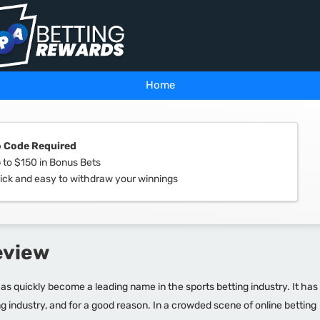
Home
 Code Required
 to $150 in Bonus Bets
ick and easy to withdraw your winnings
eview
as quickly become a leading name in the sports betting industry. It has
industry, and for a good reason. In a crowded scene of online betting