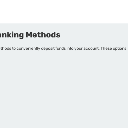
anking Methods
thods to conveniently deposit funds into your account. These options