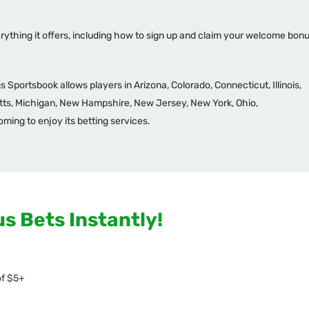
rything it offers, including how to sign up and claim your welcome bon
s Sportsbook allows players in Arizona, Colorado, Connecticut, Illinois,
tts, Michigan, New Hampshire, New Jersey, New York, Ohio,
ming to enjoy its betting services.
s Bets Instantly!
of $5+