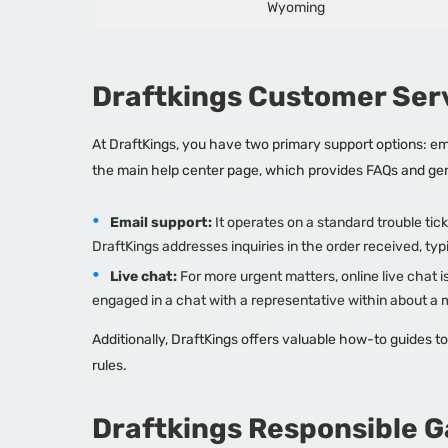
Wyoming
Draftkings Customer Ser
At DraftKings, you have two primary support options: email
the main help center page, which provides FAQs and gene
Email support:
It operates on a standard trouble tic
DraftKings addresses inquiries in the order received, ty
Live chat:
For more urgent matters, online live chat is
engaged in a chat with a representative within about a
Additionally, DraftKings offers valuable how-to guides 
rules.
Draftkings Responsible 