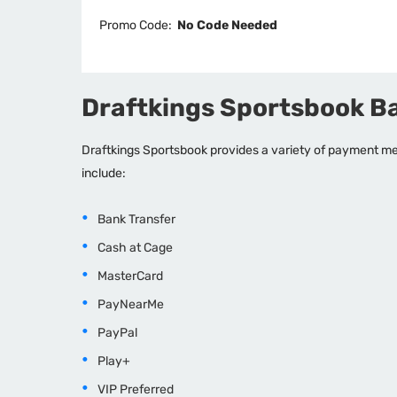
Promo Code:
No Code Needed
Draftkings Sportsbook B
Draftkings Sportsbook provides a variety of payment me
include:
Bank Transfer
Cash at Cage
MasterCard
PayNearMe
PayPal
Play+
VIP Preferred