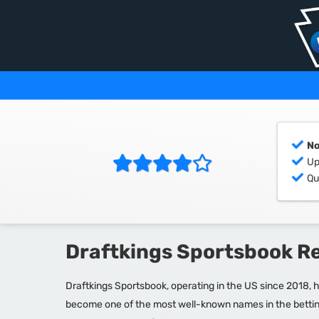
No
Up
Qu
Draftkings Sportsbook R
Draftkings Sportsbook, operating in the US since 2018, h
become one of the most well-known names in the betting 