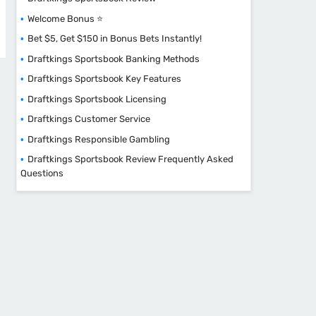
Welcome Bonus ⭐
Bet $5, Get $150 in Bonus Bets Instantly!
Draftkings Sportsbook Banking Methods
Draftkings Sportsbook Key Features
Draftkings Sportsbook Licensing
Draftkings Customer Service
Draftkings Responsible Gambling
Draftkings Sportsbook Review Frequently Asked
Questions