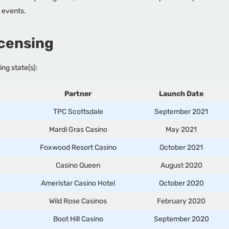
d events.
icensing
ing state(s):
Partner
Launch Date
TPC Scottsdale
September 2021
Mardi Gras Casino
May 2021
Foxwood Resort Casino
October 2021
Casino Queen
August 2020
Ameristar Casino Hotel
October 2020
Wild Rose Casinos
February 2020
Boot Hill Casino
September 2020