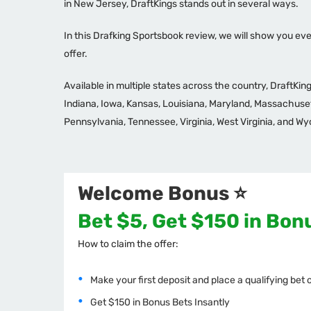
in New Jersey, DraftKings stands out in several ways.
In this Drafking Sportsbook review, we will show you eve
offer.
Available in multiple states across the country, DraftKing
Indiana, Iowa, Kansas, Louisiana, Maryland, Massachuse
Pennsylvania, Tennessee, Virginia, West Virginia, and Wyo
Welcome Bonus ⭐
Bet $5, Get $150 in Bonu
How to claim the offer:
Make your first deposit and place a qualifying bet 
Get $150 in Bonus Bets Insantly