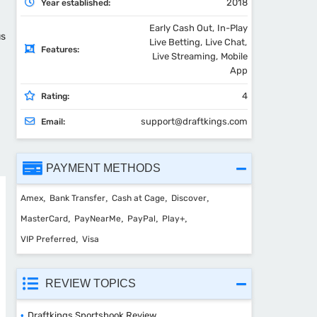
2018
Year established:
Early Cash Out
In-Play
us
Live Betting
Live Chat
Features:
Live Streaming
Mobile
App
4
Rating:
support@draftkings.com
Email:
PAYMENT METHODS
Amex
Bank Transfer
Cash at Cage
Discover
MasterCard
PayNearMe
PayPal
Play+
VIP Preferred
Visa
REVIEW TOPICS
Draftkings Sportsbook Review