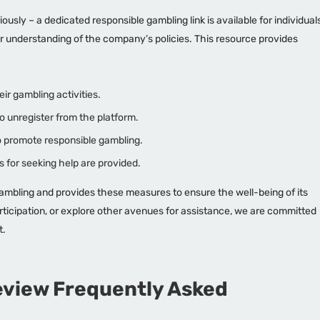
iously – a dedicated responsible gambling link is available for individual
er understanding of the company’s policies. This resource provides
ir gambling activities.
to unregister from the platform.
 to promote responsible gambling.
 for seeking help are provided.
ambling and provides these measures to ensure the well-being of its
rticipation, or explore other avenues for assistance, we are committed
t.
eview Frequently Asked