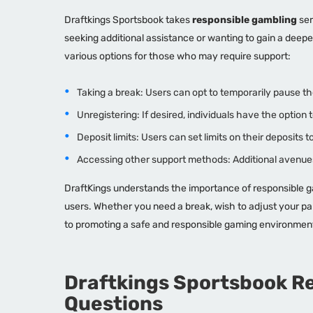
Draftkings Sportsbook takes
responsible gambling
ser
seeking additional assistance or wanting to gain a deep
various options for those who may require support:
Taking a break: Users can opt to temporarily pause the
Unregistering: If desired, individuals have the option 
Deposit limits: Users can set limits on their deposits
Accessing other support methods: Additional avenues
DraftKings understands the importance of responsible g
users. Whether you need a break, wish to adjust your pa
to promoting a safe and responsible gaming environmen
Draftkings Sportsbook R
Questions