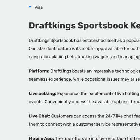
Visa
Draftkings Sportsbook K
Draftkings Sportsbook has established itself as a popular
One standout feature is its mobile app, available for bot
navigation, placing bets, tracking wagers, and managin
Platform:
DraftKings boasts an impressive technological
seamless experience. While occasional issues may arise,
Live betting:
Experience the excitement of live betting
events. Conveniently access the available options thro
Live Chat:
Customers can access the 24/7 live chat feat
them to connect with a customer service representative 
Mobile App:
The app offers an intuitive interface that e