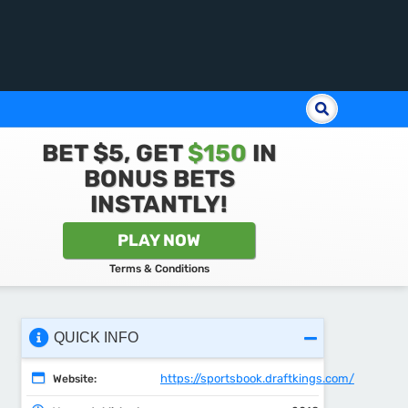
BET $5, GET
$150
IN
BONUS BETS
INSTANTLY!
PLAY NOW
Terms & Conditions
QUICK INFO
https://sportsbook.draftkings.com/
Website: